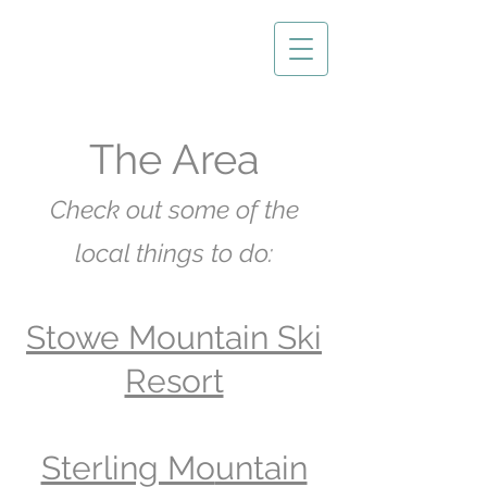
The Area
Check out some of
the
local things
to do:
Stowe Mountain Ski
Resort
Sterling Mo
untain