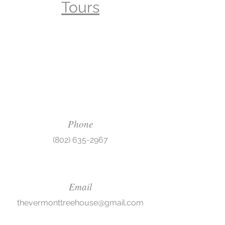
Tours
Phone
(802) 635-2967
Email
thevermonttreehouse@gmail.com