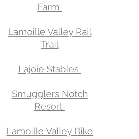
Farm
Lamoille Val
ley Rail
Trail
Lajoie Stables
Smugglers Notch
Resort
Lamoille Valley Bike